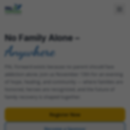
No Family Alone –
Anywhere
PAL Forward exists because no parent should face
addiction alone. Join us November 13th for an evening
of hope, healing, and community — where families are
honored, heroes are recognized, and the future of
family recovery is shaped together.
Register Now
Become a Sponsor