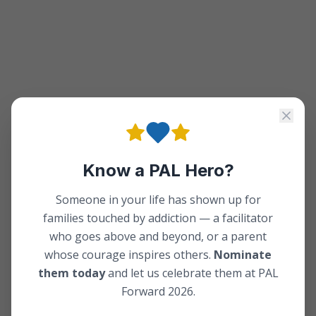
Know a PAL Hero?
Someone in your life has shown up for
families touched by addiction — a facilitator
who goes above and beyond, or a parent
whose courage inspires others.
Nominate
them today
and let us celebrate them at PAL
Forward 2026.