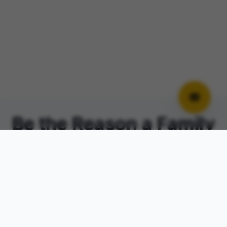
Be the Reason a Family
Is
No Longer Alone
PAL Forward 2026 brings together parents,
community leaders, and advocates for an
unforgettable evening of hope, healing,
and connection.