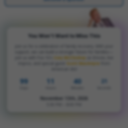
You Won't Want to Miss This
Join us for a celebration of family recovery. With your
support, we can build a stronger future for families—
join us with Fox 10's
Cory McCloskey
as Emcee, live
Improv, and special guest
Scott MacIntyre
from
American Idol
99
11
40
20
Days
Hours
Minutes
Seconds
November 13th, 2026
5:30 PM – 8:00 PM