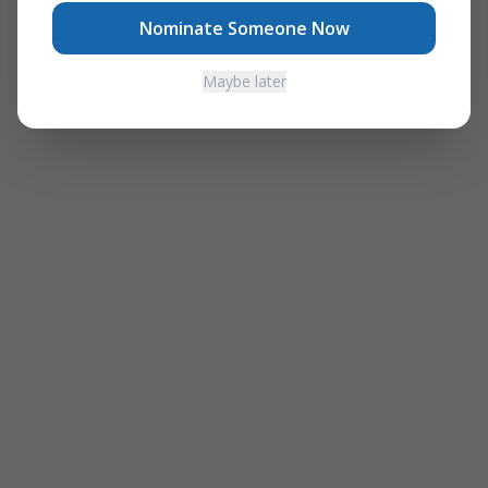
Nominate Someone Now
Maybe later